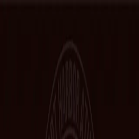
Home
Hall of Fame
Class Pictures
Yearbooks
Trophies
Records
Other