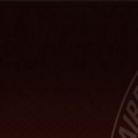
Home
Hall of Fame
Class Pictures
Yearbooks
Trophies
Records
Other