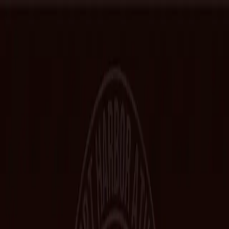
Home
Hall of Fame
Class Pictures
Yearbooks
Trophies
Records
Other