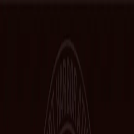
Home
Hall of Fame
Class Pictures
Yearbooks
Trophies
Records
Other