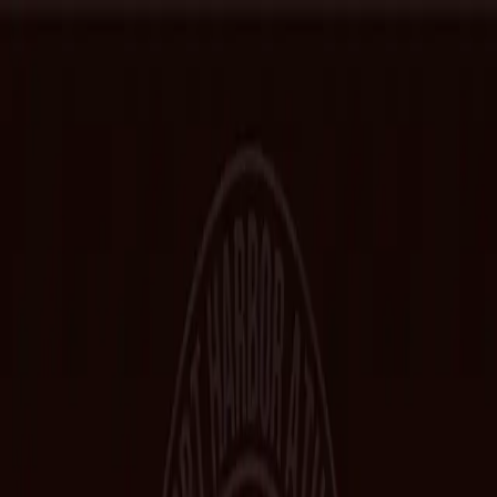
Home
Hall of Fame
Class Pictures
Yearbooks
Trophies
Records
Other